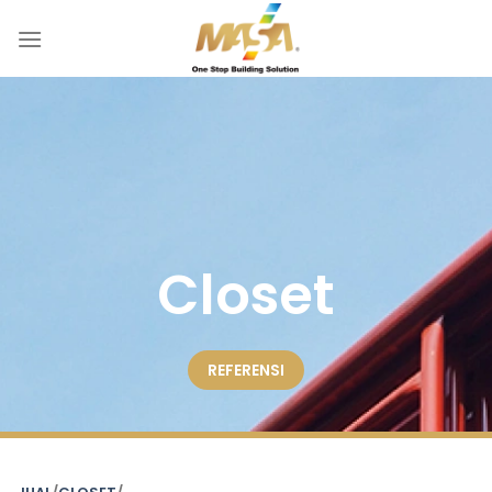
Skip
to
content
Closet
REFERENSI