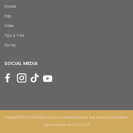
Kontak
Foto
Video
Tips & Trick
Survey
SOCIAL MEDIA
Copyright ©2021-2026 Masa Group All Rights Reserved. Bug reporting & feedback,
please contact us:
G R A D I N